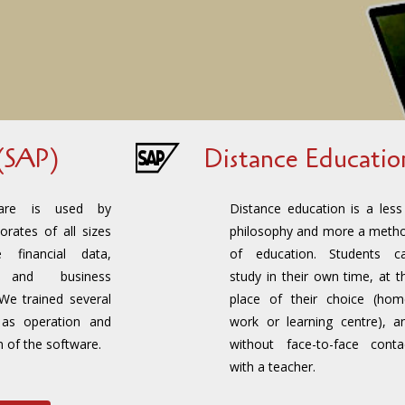
(SAP)
Distance Educatio
are is used by
Distance education is a less
orates of all sizes
philosophy and more a meth
 financial data,
of education. Students c
l and business
study in their own time, at t
 We trained several
place of their choice (hom
h as operation and
work or learning centre), a
n of the software.
without face-to-face conta
with a teacher.