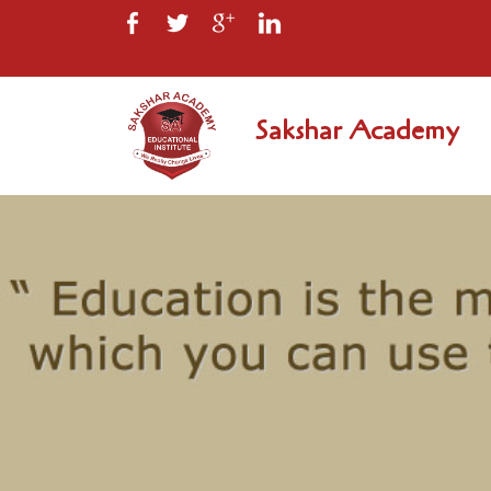
Sakshar Academy