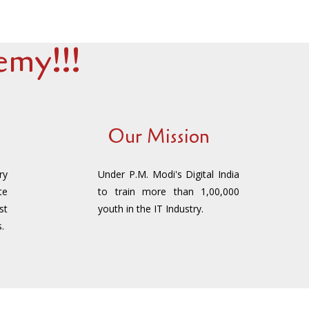
my!!!
Our Mission
ry
Under P.M. Modi's Digital India
te
to train more than 1,00,000
st
youth in the IT Industry.
.