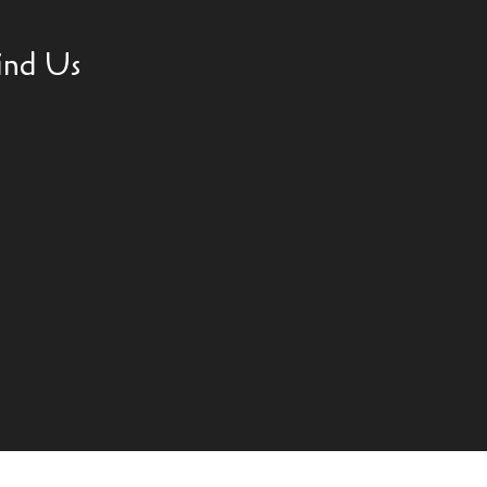
ind Us