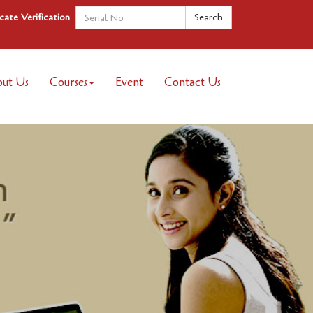
icate Verification
ut Us
Courses
Event
Contact Us