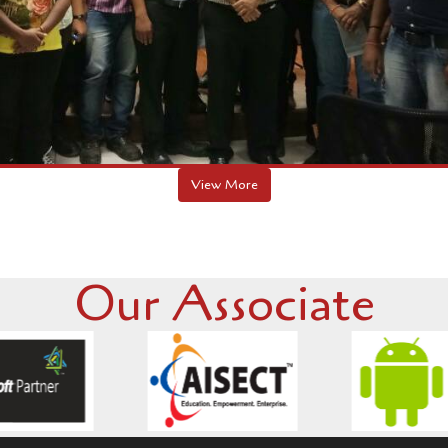
Our Associate