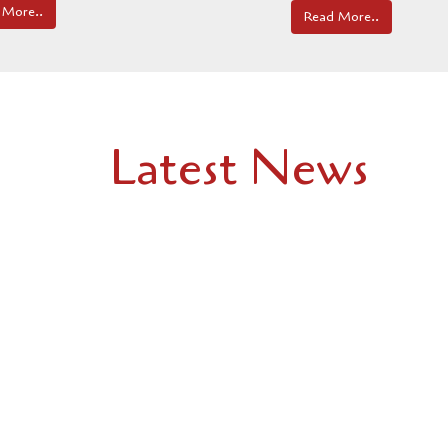
 More..
Read More..
Latest News