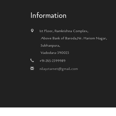
Information
1st Floor, Ramkrishna Complex,
Above Bank of Baroda,Nr. Hariom Nagar,
Subhanpura,
Vadodara-390023
+91-265-2399989
nilaystarnet@gmail.com