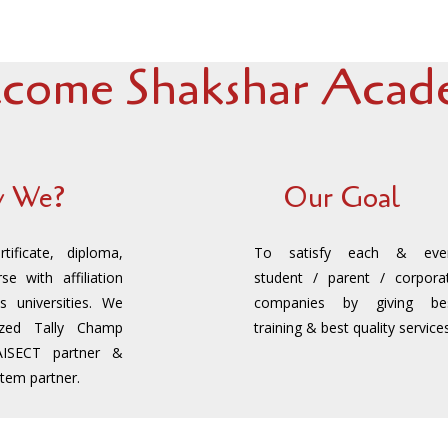
come Shakshar Acade
 We?
Our Goal
ificate, diploma,
To satisfy each & eve
se with affiliation
student / parent / corpora
s universities. We
companies by giving be
ized Tally Champ
training & best quality services
AISECT partner &
stem partner.