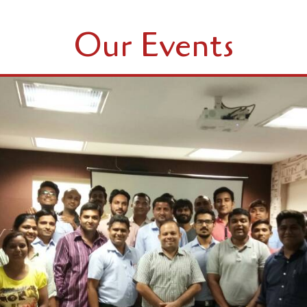
Our Events