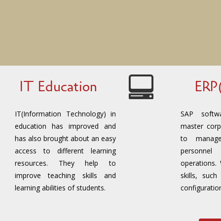
IT Education
ERP
IT(Information Technology) in
SAP softw
education has improved and
master corp
has also brought about an easy
to manage
access to different learning
personne
resources. They help to
operations.
improve teaching skills and
skills, suc
learning abilities of students.
configuratio