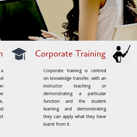
n
Corporate Training
 a
Corporate training is centred
od
on knowledge transfer, with an
an
instructor teaching or
he
demonstrating a particular
e,
function and the student
nd
learning and demonstrating
ct
they can apply what they have
learnt from it.