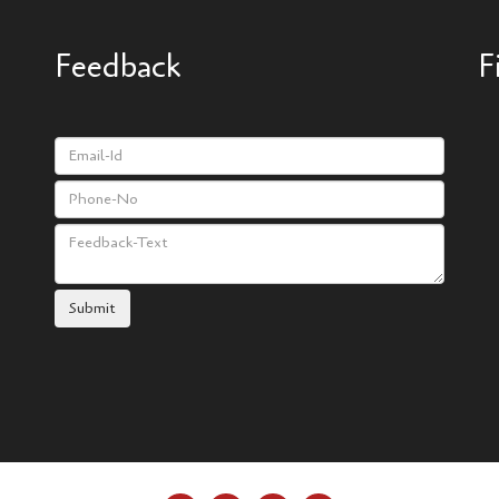
Feedback
F