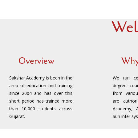
Wel
Overview
Why
Sakshar Academy is been in the
We run cert
area of education and training
degree cour
since 2004 and has over this
from variou
short period has trained more
are author
than 10,000 students across
Academy, 
Gujarat.
Sun infer sy