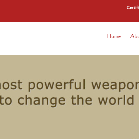
Certif
Home
Abo